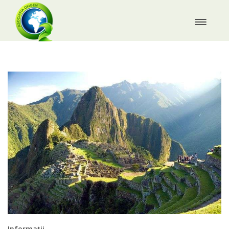
Informații