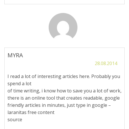
MYRA
28.08.2014
I read a lot of interesting articles here. Probably you
spend a lot
of time writing, i know how to save you a lot of work,
there is an online tool that creates readable, google
friendly articles in minutes, just type in google –
laranitas free content
source