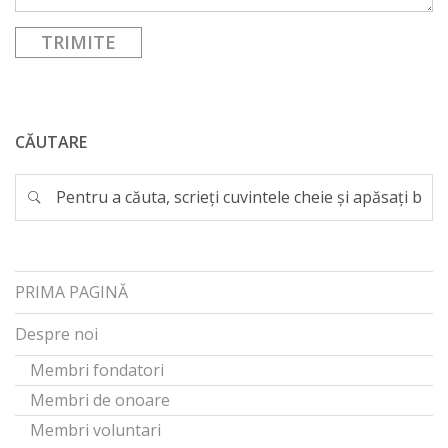
CĂUTARE
PRIMA PAGINĂ
Despre noi
Membri fondatori
Membri de onoare
Membri voluntari