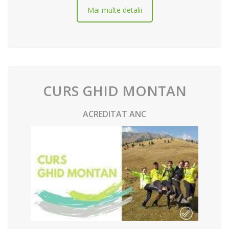
Mai multe detalii
CURS GHID MONTAN
ACREDITAT ANC