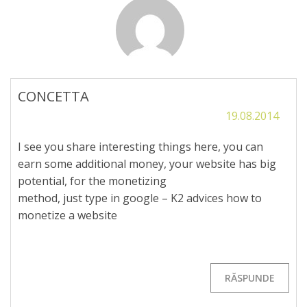
CONCETTA
19.08.2014
I see you share interesting things here, you can
earn some additional money, your website has big
potential, for the monetizing
method, just type in google – K2 advices how to
monetize a website
RĂSPUNDE