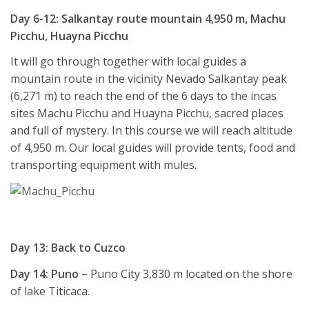
Day 6-12: Salkantay route mountain 4,950 m, Machu
Picchu, Huayna Picchu
It will go through together with local guides a
mountain route in the vicinity Nevado Salkantay peak
(6,271 m) to reach the end of the 6 days to the incas
sites Machu Picchu and Huayna Picchu, sacred places
and full of mystery. In this course we will reach altitude
of 4,950 m. Our local guides will provide tents, food and
transporting equipment with mules.
Day 13: Back to Cuzco
Day 14: Puno –
Puno City 3,830 m located on the shore
of lake Titicaca.