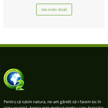
Mai multe detalii
Pentru că iubim natura, ne-am gândit să-i facem loc în
viața noastră. Acesta este motivul pentru care Asociația