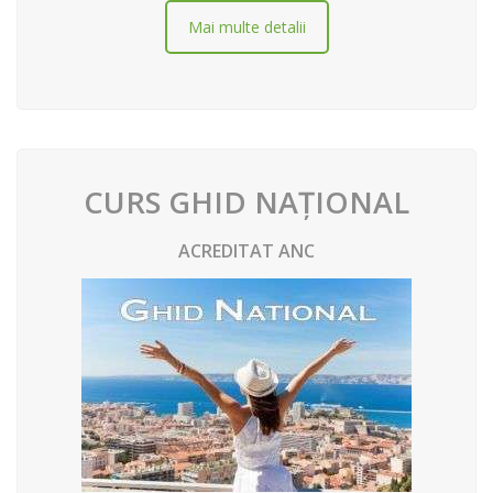
Mai multe detalii
CURS GHID NAȚIONAL
ACREDITAT ANC