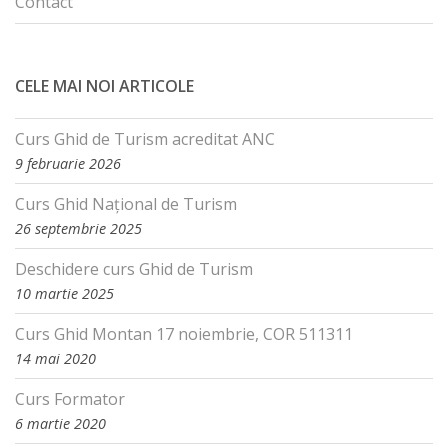
Contact
CELE MAI NOI ARTICOLE
Curs Ghid de Turism acreditat ANC
9 februarie 2026
Curs Ghid Național de Turism
26 septembrie 2025
Deschidere curs Ghid de Turism
10 martie 2025
Curs Ghid Montan 17 noiembrie, COR 511311
14 mai 2020
Curs Formator
6 martie 2020