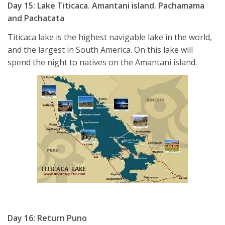
Day 15: Lake Titicaca. Amantani island. Pachamama
and Pachatata
Titicaca lake is the highest navigable lake in the world,
and the largest in South America. On this lake will
spend the night to natives on the Amantani island.
Day 16: Return Puno