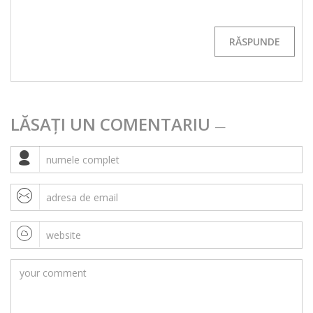
RĂSPUNDE
LĂSAȚI UN COMENTARIU