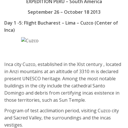
EXPEDITION PERU – South America
September 26 – October 18 2013
Day 1 -5: Flight Bucharest – Lima – Cuzco (Center of
Inca)
Inca city Cuzco, established in the XIst century , located
in Anzi mountains at an altitude of 3310 m is declared
present UNESCO heritage. Among the most notable
buildings in the city include the cathedral Santo
Domingo and debris from certifying incas existence in
those territories, such as Sun Temple.
Program of test acclimation period, visiting Cuzco city
and Sacred Valley, the surroundings and the incas
vestiges.