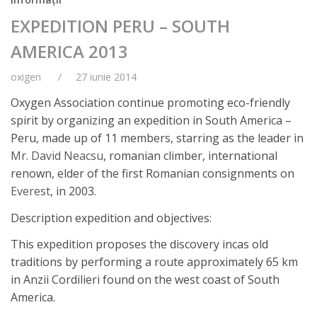
EXPEDITION PERU – SOUTH
AMERICA 2013
oxigen
27 iunie 2014
Oxygen Association continue promoting eco-friendly
spirit by organizing an expedition in South America –
Peru, made up of 11 members, starring as the leader in
Mr. David Neacsu
, romanian climber, international
renown, elder of the first Romanian consignments on
Everest
, in 2003.
Description expedition and objectives:
This expedition proposes the discovery incas old
traditions by performing a route approximately 65 km
in Anzii Cordilieri found on the west coast of South
America.