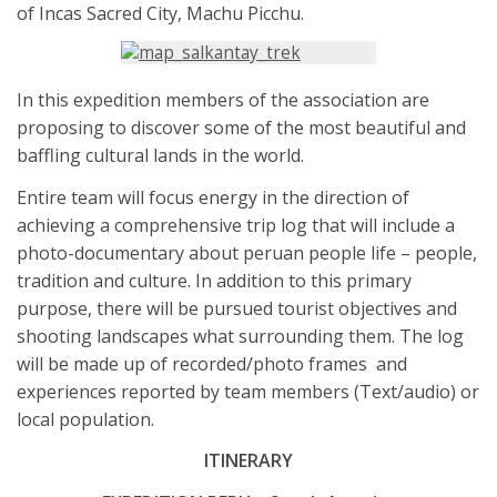
of Incas Sacred City, Machu Picchu.
In this expedition members of the association are
proposing to discover some of the most beautiful and
baffling cultural lands in the world.
Entire team will focus energy in the direction of
achieving a comprehensive trip log that will include a
photo-documentary about peruan people life – people,
tradition and culture. In addition to this primary
purpose, there will be pursued tourist objectives and
shooting landscapes what surrounding them. The log
will be made up of recorded/photo frames and
experiences reported by team members (Text/audio) or
local population.
ITINERARY