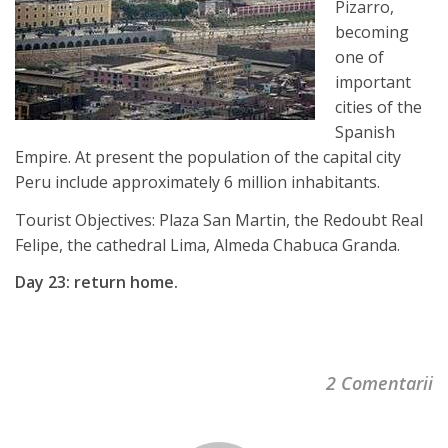
Pizarro,
becoming
one of
important
cities of the
Spanish
Empire. At present the population of the capital city
Peru include approximately 6 million inhabitants.
Tourist Objectives: Plaza San Martin, the Redoubt Real
Felipe, the cathedral Lima, Almeda Chabuca Granda.
Day 23: return home.
2 Comentarii