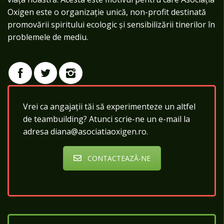
Oxigen este o organizație unică, non-profit destinată
promovării spiritului ecologic și sensibilizării tinerilor în
problemele de mediu.
Vrei ca angajații tăi să experimenteze un altfel
de teambuilding? Atunci scrie-ne un e-mail la
adresa diana@asociatiaoxigen.ro.
CONTACTEAZĂ-NE