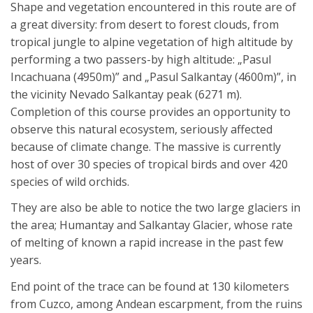
Shape and vegetation encountered in this route are of
a great diversity: from desert to forest clouds, from
tropical jungle to alpine vegetation of high altitude by
performing a two passers-by high altitude: „Pasul
Incachuana (4950m)” and „Pasul Salkantay (4600m)”, in
the vicinity Nevado Salkantay peak (6271 m).
Completion of this course provides an opportunity to
observe this natural ecosystem, seriously affected
because of climate change. The massive is currently
host of over 30 species of tropical birds and over 420
species of wild orchids.
They are also be able to notice the two large glaciers in
the area; Humantay and Salkantay Glacier, whose rate
of melting of known a rapid increase in the past few
years.
End point of the trace can be found at 130 kilometers
from Cuzco, among Andean escarpment, from the ruins