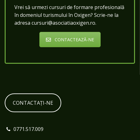
Vrei să urmezi cursuri de formare profesională
în domeniul turismului în Oxigen? Scrie-ne la
adresa cursuri@asociatiaoxigen.ro.
CONTACTEAZĂ-NE
CONTACTAȚI-NE
0771.517.009