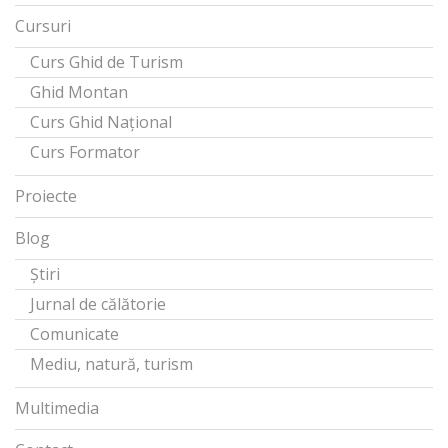
Cursuri
Curs Ghid de Turism
Ghid Montan
Curs Ghid Național
Curs Formator
Proiecte
Blog
Știri
Jurnal de călătorie
Comunicate
Mediu, natură, turism
Multimedia