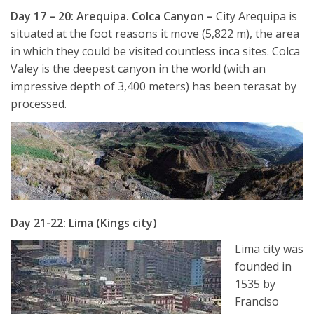
Day 17 – 20: Arequipa. Colca Canyon –
City Arequipa is
situated at the foot reasons it move (5,822 m), the area
in which they could be visited countless inca sites. Colca
Valey is the deepest canyon in the world (with an
impressive depth of 3,400 meters) has been terasat by
processed.
Day 21-22: Lima (Kings city)
Lima city was
founded in
1535 by
Franciso