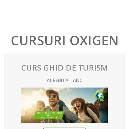
CURSURI OXIGEN
CURS GHID DE TURISM
ACREDITAT ANC