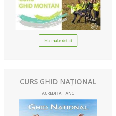
Mai multe detalii
CURS GHID NAȚIONAL
ACREDITAT ANC