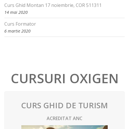
Curs Ghid Montan 17 noiembrie, COR 511311
14 mai 2020
Curs Formator
6 martie 2020
CURSURI OXIGEN
CURS GHID DE TURISM
ACREDITAT ANC