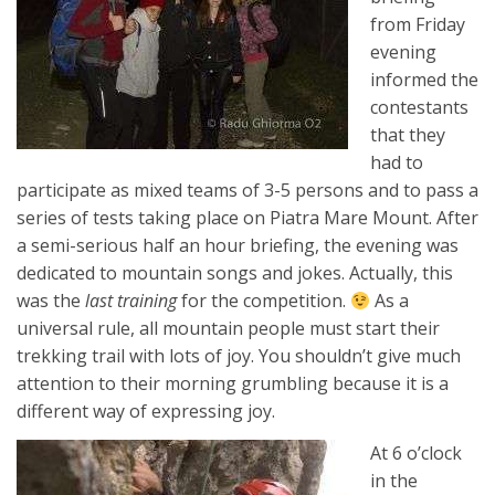
from Friday
evening
informed the
contestants
that they
had to
participate as mixed teams of 3-5 persons and to pass a
series of tests taking place on Piatra Mare Mount. After
a semi-serious half an hour briefing, the evening was
dedicated to mountain songs and jokes. Actually, this
was the
last training
for the competition.
As a
universal rule, all mountain people must start their
trekking trail with lots of joy. You shouldn’t give much
attention to their morning grumbling because it is a
different way of expressing joy.
At 6 o’clock
in the