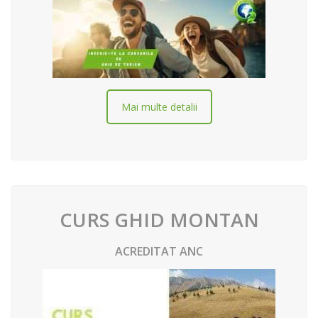
Mai multe detalii
CURS GHID MONTAN
ACREDITAT ANC