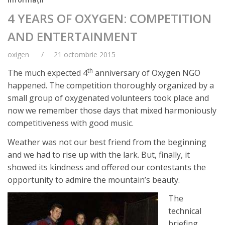
4 YEARS OF OXYGEN: COMPETITION
AND ENTERTAINMENT
oxigen
21 octombrie 2015
th
The much expected 4
anniversary of Oxygen NGO
happened. The competition thoroughly organized by a
small group of oxygenated volunteers took place and
now we remember those days that mixed harmoniously
competitiveness with good music.
Weather was not our best friend from the beginning
and we had to rise up with the lark. But, finally, it
showed its kindness and offered our contestants the
opportunity to admire the mountain’s beauty.
The
technical
briefing