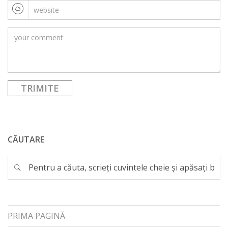
CĂUTARE
PRIMA PAGINĂ