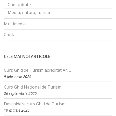
Comunicate
Mediu, natură, turism
Multimedia
Contact
CELE MAI NOI ARTICOLE
Curs Ghid de Turism acreditat ANC
9 februarie 2026
Curs Ghid Național de Turism
26 septembrie 2025
Deschidere curs Ghid de Turism
10 martie 2025