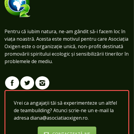
Pentru că iubim natura, ne-am gândit să-i facem loc în
viața noastră. Acesta este motivul pentru care Asociația
Oxigen este o organizație unică, non-profit destinată
promovării spiritului ecologic și sensibilizării tinerilor în
problemele de mediu.
Vrei ca angajații tăi să experimenteze un altfel
de teambuilding? Atunci scrie-ne un e-mail la
adresa diana@asociatiaoxigen.ro.
CONTACTEAZĂ-NE