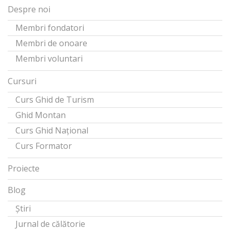
Despre noi
Membri fondatori
Membri de onoare
Membri voluntari
Cursuri
Curs Ghid de Turism
Ghid Montan
Curs Ghid Național
Curs Formator
Proiecte
Blog
Știri
Jurnal de călătorie