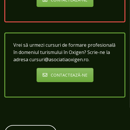
Vrei să urmezi cursuri de formare profesională
în domeniul turismului în Oxigen? Scrie-ne la
adresa cursuri@asociatiaoxigen.ro.
CONTACTEAZĂ-NE