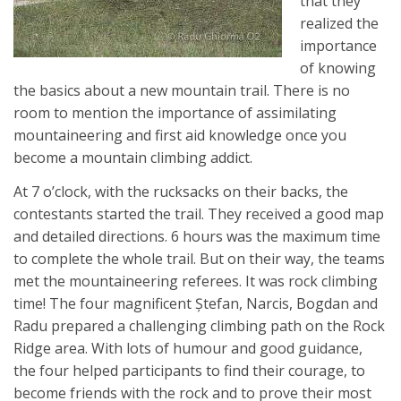
that they
realized the
importance
of knowing
the basics about a new mountain trail. There is no
room to mention the importance of assimilating
mountaineering and first aid knowledge once you
become a mountain climbing addict.
At 7 o’clock, with the rucksacks on their backs, the
contestants started the trail. They received a good map
and detailed directions. 6 hours was the maximum time
to complete the whole trail. But on their way, the teams
met the mountaineering referees. It was rock climbing
time! The four magnificent Ştefan, Narcis, Bogdan and
Radu prepared a challenging climbing path on the Rock
Ridge area. With lots of humour and good guidance,
the four helped participants to find their courage, to
become friends with the rock and to prove their most