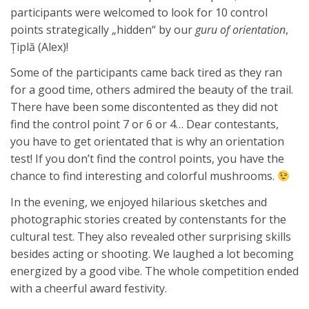
participants were welcomed to look for 10 control
points strategically „hidden“ by our
guru of orientation
,
Ţiplă (Alex)!
Some of the participants came back tired as they ran
for a good time, others admired the beauty of the trail.
There have been some discontented as they did not
find the control point 7 or 6 or 4… Dear contestants,
you have to get orientated that is why an orientation
test! If you don’t find the control points, you have the
chance to find interesting and colorful mushrooms.
In the evening, we enjoyed hilarious sketches and
photographic stories created by contenstants for the
cultural test. They also revealed other surprising skills
besides acting or shooting. We laughed a lot becoming
energized by a good vibe. The whole competition ended
with a cheerful award festivity.