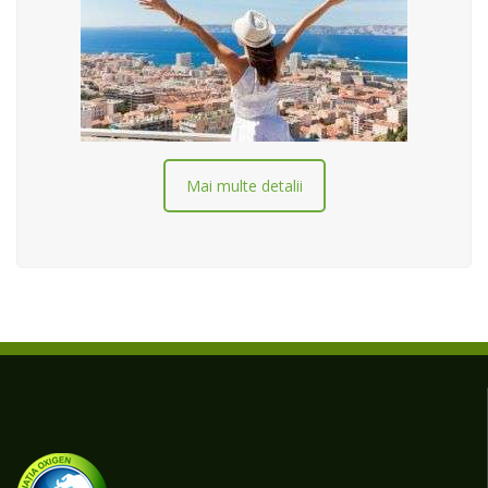
Mai multe detalii