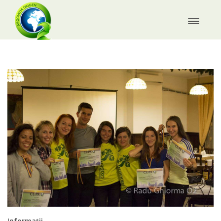
Informații