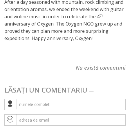
After a day seasoned with mountain, rock climbing and
orientation aromas, we ended the weekend with guitar
th
and violine music in order to celebrate the 4
anniversary of Oxygen. The Oxygen NGO grew up and
proved they can plan more and more surprising
expeditions. Happy anniversary, Oxygen!
Nu există comentarii
LĂSAȚI UN COMENTARIU