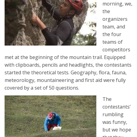
morning, we,
the
organizers
team, and
the four
teams of
competitors
met at the beginning of the mountain trail. Equipped
with clipboards, pencils and headlights, the contestants
started the theoretical tests. Geography, flora, fauna,
meteorology, mountaineering and first aid were fully
covered by a set of 50 questions.
The
contestants’
rumbling
was funny,
but we hope