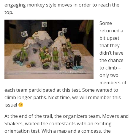
engaging monkey style moves in order to reach the
top.
Some
returned a
bit upset
that they
didn’t have
the chance
to climb –
only two
members of
each team participated at this test. Some wanted to
climb longer paths. Next time, we will remember this
issue!
At the end of the trail, the organizers team, Movers and
Shakers, waited the contestants with an exciting
orientation test. With a map and a compass, the