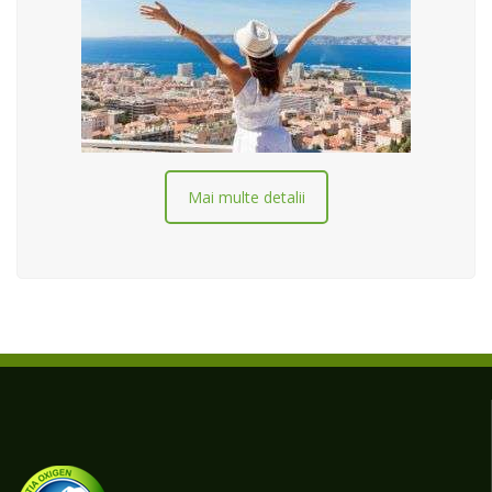
Mai multe detalii