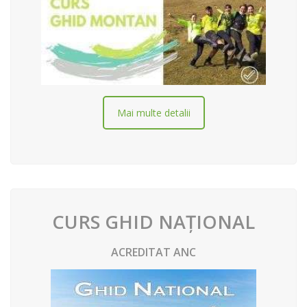
Mai multe detalii
CURS GHID NAȚIONAL
ACREDITAT ANC