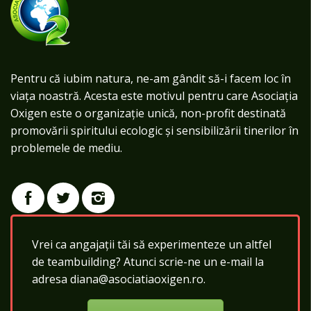
Pentru că iubim natura, ne-am gândit să-i facem loc în
viața noastră. Acesta este motivul pentru care Asociația
Oxigen este o organizație unică, non-profit destinată
promovării spiritului ecologic și sensibilizării tinerilor în
problemele de mediu.
Vrei ca angajații tăi să experimenteze un altfel
de teambuilding? Atunci scrie-ne un e-mail la
adresa diana@asociatiaoxigen.ro.