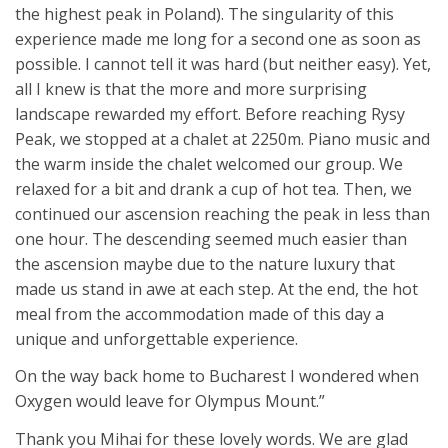
the highest peak in Poland). The singularity of this
experience made me long for a second one as soon as
possible. I cannot tell it was hard (but neither easy). Yet,
all I knew is that the more and more surprising
landscape rewarded my effort. Before reaching Rysy
Peak, we stopped at a chalet at 2250m. Piano music and
the warm inside the chalet welcomed our group. We
relaxed for a bit and drank a cup of hot tea. Then, we
continued our ascension reaching the peak in less than
one hour. The descending seemed much easier than
the ascension maybe due to the nature luxury that
made us stand in awe at each step. At the end, the hot
meal from the accommodation made of this day a
unique and unforgettable experience.
On the way back home to Bucharest I wondered when
Oxygen would leave for Olympus Mount.”
Thank you Mihai for these lovely words. We are glad