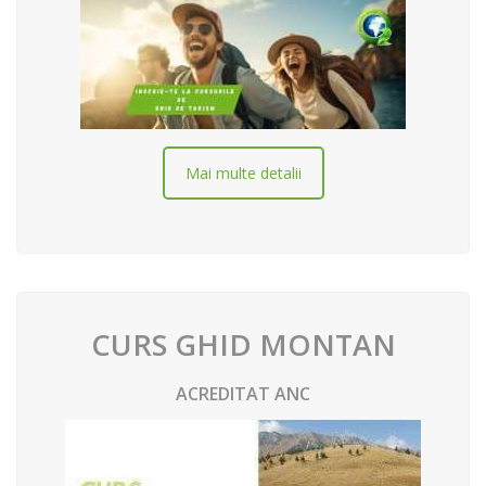
Mai multe detalii
CURS GHID MONTAN
ACREDITAT ANC