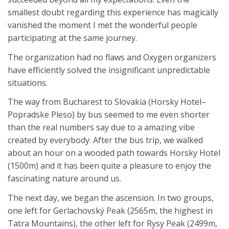
smallest doubt regarding this experience has magically
vanished the moment I met the wonderful people
participating at the same journey.
The organization had no flaws and Oxygen organizers
have efficiently solved the insignificant unpredictable
situations.
The way from Bucharest to Slovakia (Horsky Hotel–
Popradske Pleso) by bus seemed to me even shorter
than the real numbers say due to a amazing vibe
created by everybody. After the bus trip, we walked
about an hour on a wooded path towards Horsky Hotel
(1500m) and it has been quite a pleasure to enjoy the
fascinating nature around us.
The next day, we began the ascension. In two groups,
one left for Gerlachovský Peak (2565m, the highest in
Tatra Mountains), the other left for Rysy Peak (2499m,