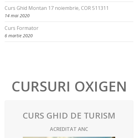
Curs Ghid Montan 17 noiembrie, COR 511311
14 mai 2020
Curs Formator
6 martie 2020
CURSURI OXIGEN
CURS GHID DE TURISM
ACREDITAT ANC