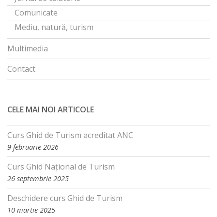
Comunicate
Mediu, natură, turism
Multimedia
Contact
CELE MAI NOI ARTICOLE
Curs Ghid de Turism acreditat ANC
9 februarie 2026
Curs Ghid Național de Turism
26 septembrie 2025
Deschidere curs Ghid de Turism
10 martie 2025