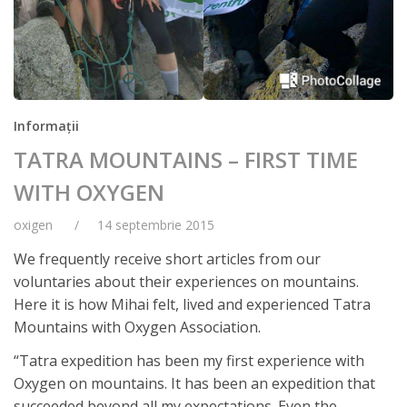
Informații
TATRA MOUNTAINS – FIRST TIME
WITH OXYGEN
oxigen
14 septembrie 2015
We frequently receive short articles from our
voluntaries about their experiences on mountains.
Here it is how Mihai felt, lived and experienced Tatra
Mountains with Oxygen Association.
“Tatra expedition has been my first experience with
Oxygen on mountains. It has been an expedition that
succeeded beyond all my expectations. Even the