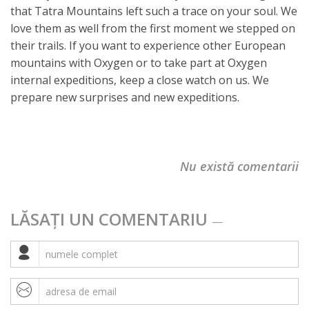
that Tatra Mountains left such a trace on your soul. We
love them as well from the first moment we stepped on
their trails. If you want to experience other European
mountains with Oxygen or to take part at Oxygen
internal expeditions, keep a close watch on us. We
prepare new surprises and new expeditions.
Nu există comentarii
LĂSAȚI UN COMENTARIU