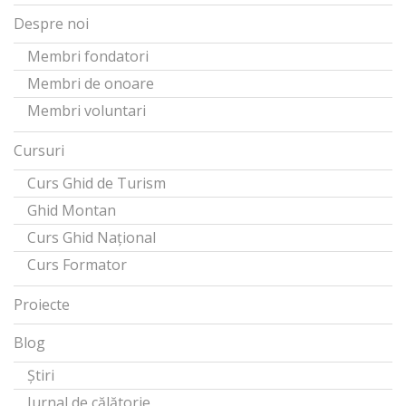
Despre noi
Membri fondatori
Membri de onoare
Membri voluntari
Cursuri
Curs Ghid de Turism
Ghid Montan
Curs Ghid Național
Curs Formator
Proiecte
Blog
Știri
Jurnal de călătorie