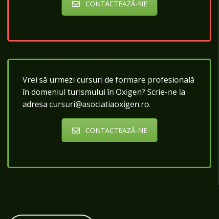
CONTACTEAZĂ-NE
Vrei să urmezi cursuri de formare profesională
în domeniul turismului în Oxigen? Scrie-ne la
adresa cursuri@asociatiaoxigen.ro.
CONTACTEAZĂ-NE