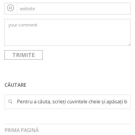
CĂUTARE
PRIMA PAGINĂ